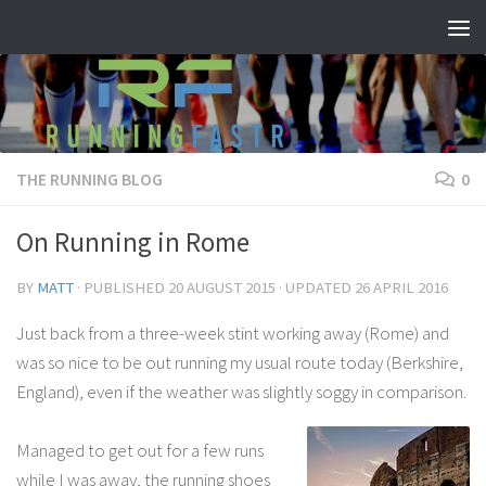
Skip to content
THE RUNNING BLOG
0
On Running in Rome
BY
MATT
· PUBLISHED
20 AUGUST 2015
· UPDATED
26 APRIL 2016
Just back from a three-week stint working away (Rome) and
was so nice to be out running my usual route today (Berkshire,
England), even if the weather was slightly soggy in comparison.
Managed to get out for a few runs
while I was away, the running shoes