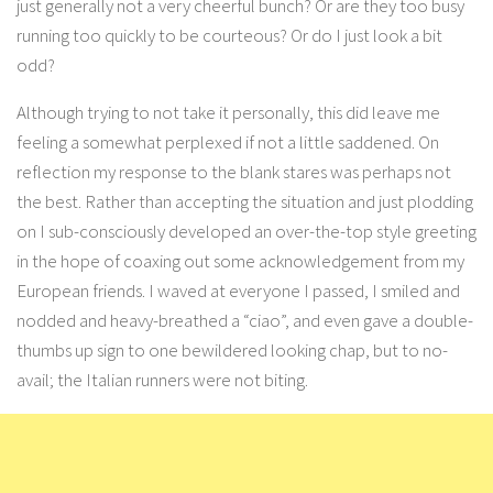
just generally not a very cheerful bunch? Or are they too busy
running too quickly to be courteous? Or do I just look a bit
odd?
Although trying to not take it personally, this did leave me
feeling a somewhat perplexed if not a little saddened. On
reflection my response to the blank stares was perhaps not
the best. Rather than accepting the situation and just plodding
on I sub-consciously developed an over-the-top style greeting
in the hope of coaxing out some acknowledgement from my
European friends. I waved at everyone I passed, I smiled and
nodded and heavy-breathed a “ciao”, and even gave a double-
thumbs up sign to one bewildered looking chap, but to no-
avail; the Italian runners were not biting.