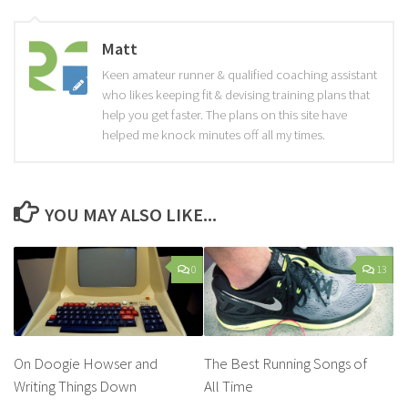
Matt
Keen amateur runner & qualified coaching assistant
who likes keeping fit & devising training plans that
help you get faster. The plans on this site have
helped me knock minutes off all my times.
YOU MAY ALSO LIKE...
0
13
On Doogie Howser and
The Best Running Songs of
Writing Things Down
All Time