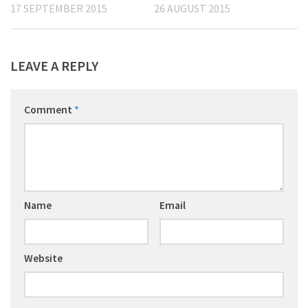
17 SEPTEMBER 2015
26 AUGUST 2015
LEAVE A REPLY
Comment
*
Name
Email
Website