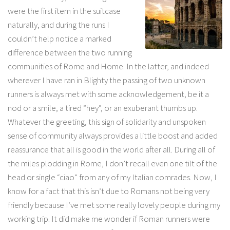
were the first item in the suitcase
naturally, and during the runs I
couldn’t help notice a marked
difference between the two running
communities of Rome and Home. In the latter, and indeed
wherever I have ran in Blighty the passing of two unknown
runners is always met with some acknowledgement, be it a
nod or a smile, a tired “hey”, or an exuberant thumbs up.
Whatever the greeting, this sign of solidarity and unspoken
sense of community always provides a little boost and added
reassurance that all is good in the world after all. During all of
the miles plodding in Rome, I don’t recall even one tilt of the
head or single “ciao” from any of my Italian comrades. Now, I
know for a fact that this isn’t due to Romans not being very
friendly because I’ve met some really lovely people during my
working trip. It did make me wonder if Roman runners were