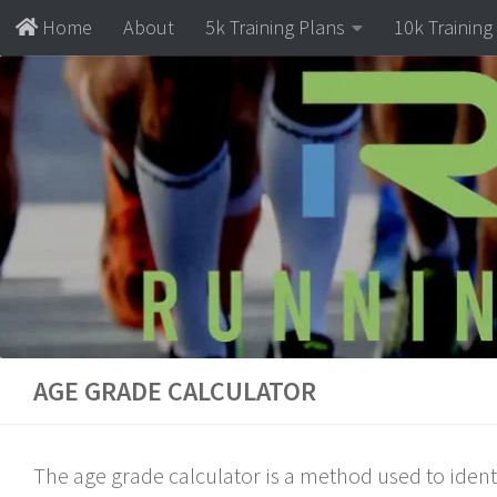
Home
About
5k Training Plans
10k Training
Skip to content
AGE GRADE CALCULATOR
The age grade calculator is a method used to ident