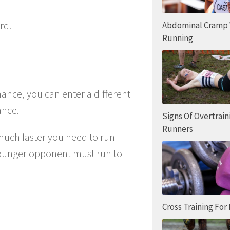
rd.
Abdominal Cramp
Running
ance, you can enter a different
ance.
Signs Of Overtrain
Runners
 much faster you need to run
younger opponent must run to
Cross Training For