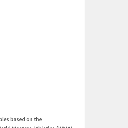
bles based on the