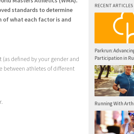
World Masters Athletics (WMA).
RECENT ARTICLES
oved standards to determine
 of what each factor is and
Parkrun: Advancin
Participation in R
lt (as defined by your gender and
 between athletes of different
r.
Running With Arthr