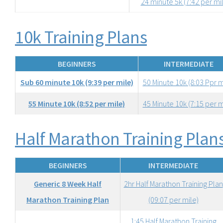
24 minute 5k (7:42 per mi
10k Training Plans
BEGINNERS
INTERMEDIATE
Sub 60 minute 10k (9:39 per mile)
50 Minute 10k (8:03 Ppr m
55 Minute 10k (8:52 per mile)
45 Minute 10k (7:15 per m
Half Marathon Training Plan
BEGINNERS
INTERMEDIATE
Generic 8 Week Half
2hr Half Marathon Training Plan
Marathon Training Plan
(09:07 per mile)
1:45 Half Marathon Training