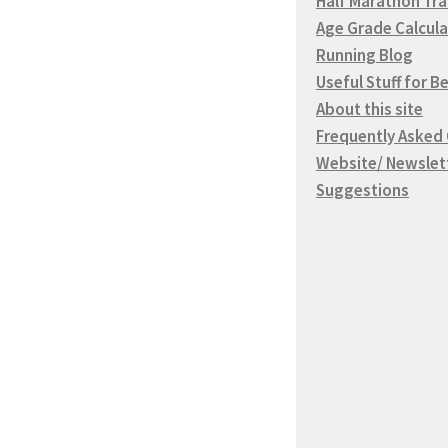
Half Marathon Tra
Age Grade Calcula
Running Blog
Useful Stuff for B
About this site
Frequently Asked
Website/ Newslet
Suggestions