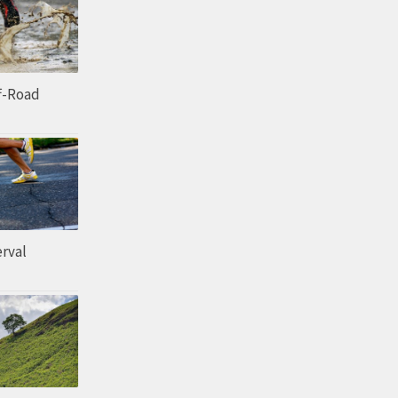
ff-Road
erval