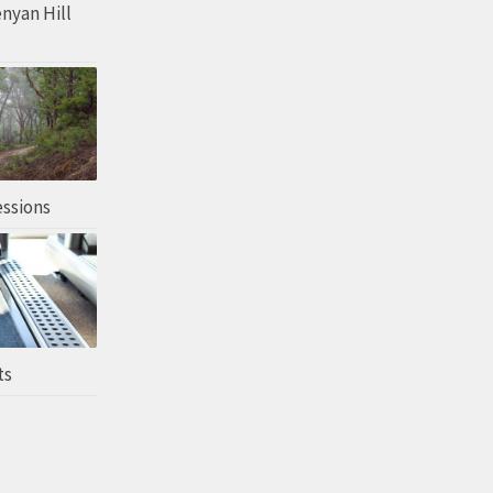
enyan Hill
essions
ts