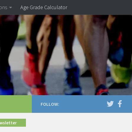
ions
Age Grade Calculator
FOLLOW:
ewsletter