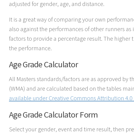
adjusted for gender, age, and distance.
It is a great way of comparing your own performan
also against the performances of other runners as i
factors to provide a percentage result. The higher 
the performance.
Age Grade Calculator
All Masters standards/factors are as approved by t
(WMA) and are calculated based on the tables mai
available under
Creative Commons Attribution 4.0 
Age Grade Calculator Form
Select your gender, event and time result, then pre