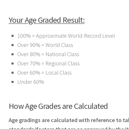
Your Age Graded Result:
100% = Approximate World-Record Level
Over 90% = World Class
Over 80% = National Class
Over 70% = Regional Class
Over 60% = Local Class
Under 60%
How Age Grades are Calculated
Age gradings are calculated with reference to ta