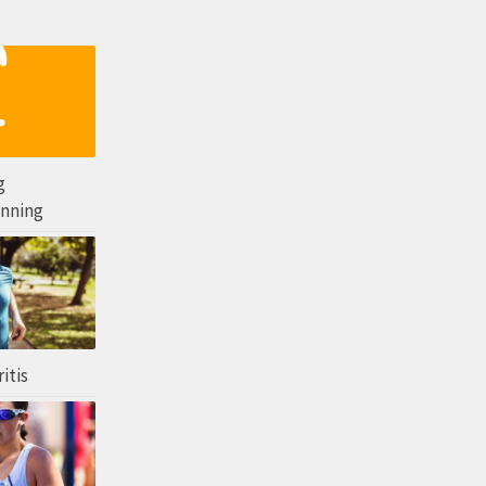
g
unning
itis