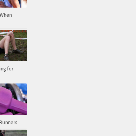
 When
ing for
 Runners