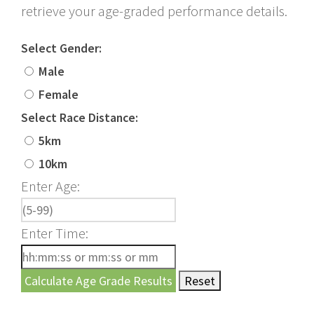
retrieve your age-graded performance details.
Select Gender:
Male
Female
Select Race Distance:
5km
10km
Enter Age:
Enter Time: