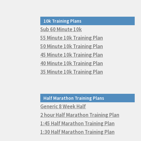
10k Training Plans
Sub 60 Minute 10k
55 Minute 10k Training Plan
50 Minute 10k Training Plan
45 Minute 10k Training Plan
40 Minute 10k Training Plan
35 Minute 10k Training Plan
Half Marathon Training Plans
Generic 8 Week Half
2 hour Half Marathon Training Plan
1:45 Half Marathon Training Plan
1:30 Half Marathon Training Plan