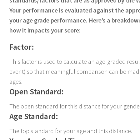
standards/factors that are as approved by the 
Your performance is evaluated against the appr
your age grade performance. Here’s a breakdown
how it impacts your score:
Factor:
This factor is used to calculate an age-graded resu
event) so that meaningful comparison can be made
ages.
Open Standard:
The open standard for this distance for your gende
Age Standard:
The top standard for your age and this distance.