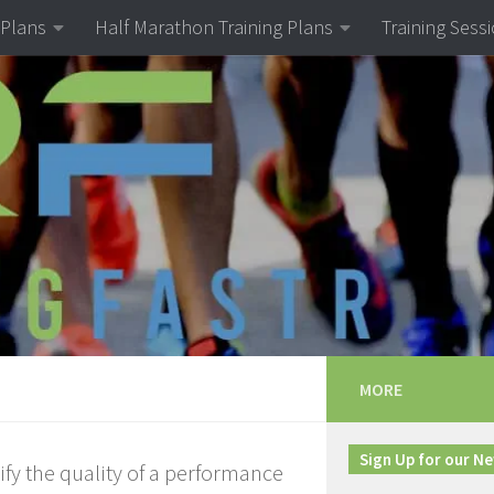
 Plans
Half Marathon Training Plans
Training Sess
MORE
Sign Up for our N
ify the quality of a performance