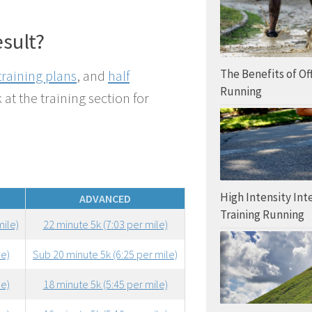
esult?
The Benefits of O
training plans
, and
half
Running
 at the training section for
High Intensity Int
ADVANCED
Training Running
mile)
22 minute 5k (7:03 per mile)
le)
Sub 20 minute 5k (6:25 per mile)
le)
18 minute 5k (5:45 per mile)