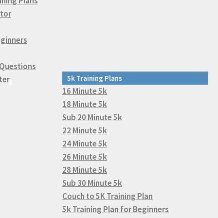
ining Plans
tor
eginners
 Questions
5k Training Plans
ter
16 Minute 5k
18 Minute 5k
Sub 20 Minute 5k
22 Minute 5k
24 Minute 5k
26 Minute 5k
28 Minute 5k
Sub 30 Minute 5k
Couch to 5K Training Plan
5k Training Plan for Beginners