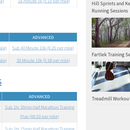
le)
16 minute 5k (5:10 per mile)
Hill Sprints and K
Running Sessions
ADVANCED
ile)
Sub 40 Minute 10k (6:26 per mile)
Fartlek Training S
ile)
35 Minute 10k (5:38 per mile)
s
ADVANCED
Treadmill Workou
Sub 1hr 30min Half Marathon Training
Plan (06:50 per mile)
Sub 1hr 15min Half Marathon Training