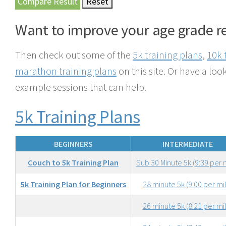
Want to improve your age grade r
Then check out some of the
5k training plans
,
10k 
marathon training plans
on this site. Or have a look
example sessions that can help.
5k Training Plans
BEGINNERS
INTERMEDIATE
Couch to 5k Training Plan
Sub 30 Minute 5k (9:39 per 
5k Training Plan for Beginners
28 minute 5k (9:00 per mi
26 minute 5k (8:21 per mi