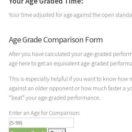
Your Age Graded Time:
Your time adjusted for age against the open standa
Age Grade Comparison Form
After you have calculated your age-graded perform
age here to get an equivalent age-graded perform
This is especially helpful if you want to know how
against an older opponent or how much faster a 
“beat” your age-graded performance.
Enter an Age for Comparison: