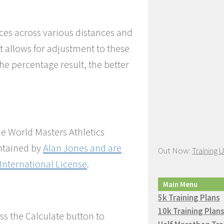
ces across various distances and
t allows for adjustment to these
the percentage result, the better
he World Masters Athletics
ntained by
Alan Jones
and are
Out Now:
Training 
International License
.
Main Menu
5k Training Plans
10k Training Plan
ss the Calculate button to