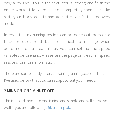
easy allows you to run the next interval strong and finish the
entire workout fatigued but not completely spent. Just like
rest, your body adapts and gets stronger in the recovery
mode.
Interval training running session can be done outdoors on a
track or quiet road but are easiest to manage when
performed on a treadmill as you can set up the speed
variables beforehand. Please see the page on treadmill speed
sessions for more information.
There are some handy interval training running sessions that
I’ve used below that you can adapt to suit your needs?
2 MINS ON-ONE MINUTE OFF
This is an old favourite and is nice and simple and will serve you
well if you are following a
5k training plan
.