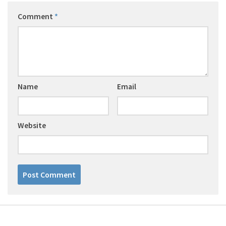
Comment
*
Name
Email
Website