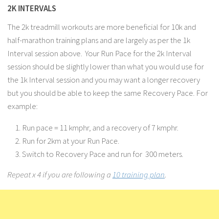
2K INTERVALS
The 2k treadmill workouts are more beneficial for 10k and
half-marathon training plans and are largely as per the 1k
Interval session above. Your Run Pace for the 2k Interval
session should be slightly lower than what you would use for
the 1k Interval session and you may want a longer recovery
but you should be able to keep the same Recovery Pace. For
example:
Run pace = 11 kmphr, and a recovery of 7 kmphr.
Run for 2km at your Run Pace.
Switch to Recovery Pace and run for 300 meters.
Repeat x 4 if you are following a
10 training plan
.