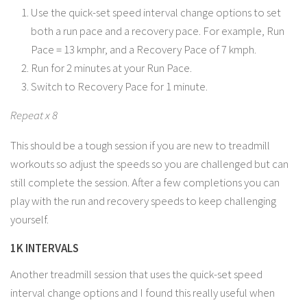
Use the quick-set speed interval change options to set
both a run pace and a recovery pace. For example, Run
Pace = 13 kmphr, and a Recovery Pace of 7 kmph.
Run for 2 minutes at your Run Pace.
Switch to Recovery Pace for 1 minute.
Repeat x 8
This should be a tough session if you are new to treadmill
workouts so adjust the speeds so you are challenged but can
still complete the session. After a few completions you can
play with the run and recovery speeds to keep challenging
yourself.
1K INTERVALS
Another treadmill session that uses the quick-set speed
interval change options and I found this really useful when