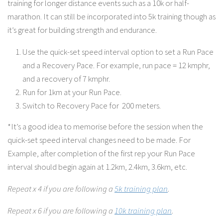
training for longer distance events such as a 10k or half-
marathon. It can still be incorporated into 5k training though as
it’s great for building strength and endurance.
Use the quick-set speed interval option to set a Run Pace
and a Recovery Pace. For example, run pace = 12 kmphr,
and a recovery of 7 kmphr.
Run for 1km at your Run Pace.
Switch to Recovery Pace for 200 meters.
*It’s a good idea to memorise before the session when the
quick-set speed interval changes need to be made. For
Example, after completion of the first rep your Run Pace
interval should begin again at 1.2km, 2.4km, 3.6km, etc.
Repeat x 4 if you are following a
5k training plan
.
Repeat x 6 if you are following a
10k training plan
.