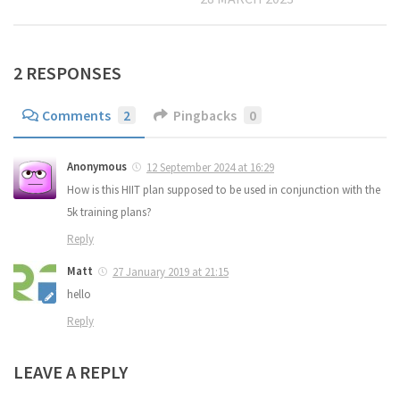
2 RESPONSES
Comments
2
Pingbacks
0
Anonymous
12 September 2024 at 16:29
How is this HIIT plan supposed to be used in conjunction with the
5k training plans?
Reply
Matt
27 January 2019 at 21:15
hello
Reply
LEAVE A REPLY