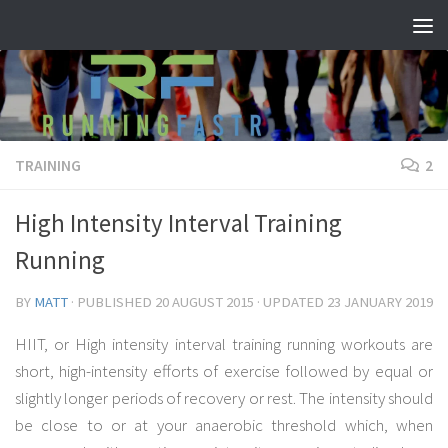
Skip to content
TRAINING
2
High Intensity Interval Training
Running
BY
MATT
· PUBLISHED
20 AUGUST 2015
· UPDATED
23 JANUARY 2019
HIIT, or High intensity interval training running workouts are
short, high-intensity efforts of exercise followed by equal or
slightly longer periods of recovery or rest. The intensity should
be close to or at your anaerobic threshold which, when