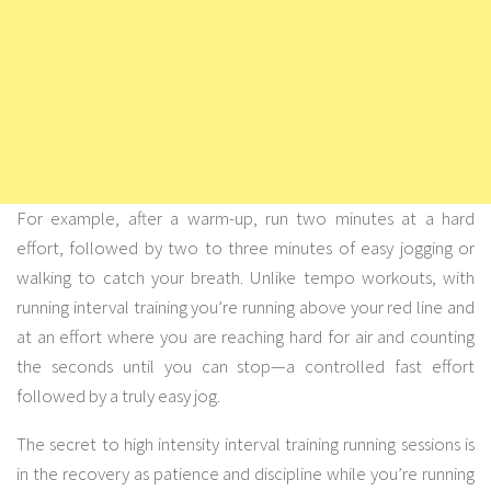
For example, after a warm-up, run two minutes at a hard
effort, followed by two to three minutes of easy jogging or
walking to catch your breath. Unlike tempo workouts, with
running interval training you’re running above your red line and
at an effort where you are reaching hard for air and counting
the seconds until you can stop—a controlled fast effort
followed by a truly easy jog.
The secret to high intensity interval training running sessions is
in the recovery as patience and discipline while you’re running