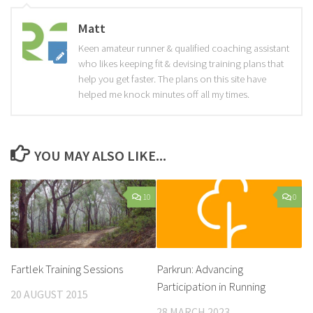
Matt
Keen amateur runner & qualified coaching assistant
who likes keeping fit & devising training plans that
help you get faster. The plans on this site have
helped me knock minutes off all my times.
YOU MAY ALSO LIKE...
10
0
Fartlek Training Sessions
Parkrun: Advancing
Participation in Running
20 AUGUST 2015
28 MARCH 2023