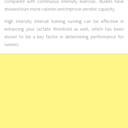
compared with continuous intensity exercise, studies have
showed burn more calories and improve aerobic capacity.
High intensity interval training running can be effective in
enhancing your lactate threshold as well, which has been
shown to be a key factor in determining performance for
runners.