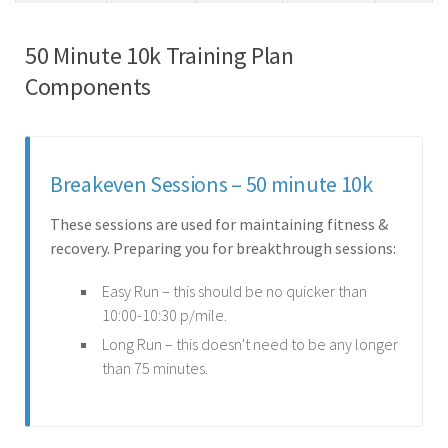
50 Minute 10k Training Plan
Components
Breakeven Sessions – 50 minute 10k
These sessions are used for maintaining fitness &
recovery. Preparing you for breakthrough sessions:
Easy Run – this should be no quicker than
10:00-10:30 p/mile.
Long Run – this doesn't need to be any longer
than 75 minutes.