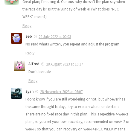
Great plan; I’m using it. Curious: why doesn’t the plan say when
the race day is? Is it the Sunday of Week 4? (What does “REC
WEEK” mean?)
Reply
Seb
22 July 2022 at 00:03
No read whats written, you repeat and adjust the program
Reply
Alfred
28 August 2023 at 16:17
Don’t be rude
Reply
Syah
28 November 2023 at 06:07
I dont know if you are still wondering or not, but whoever has
the same thought today, i try to explain what i understand.
There are no fixed race day in this plan. This is repetitive 4-weeks
plan, so you set your own race day, recommended on week-2 or
week-3 so that you can recovery on week-4 (REC WEEK means