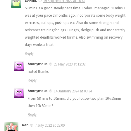
DANIEL
19 September 2022 at 16:42
58 mins is a good steady pace time. Today I managed 50 mins. I
was at your pace 2 months ago. Incorporate some body weight
exercises, pull ups, push ups etc. Also do some strength and
resistance training for legs. Lunges, sledge push and moderately
weighted deadlifts worked for me. Also swimming on recovery
days works a treat.
Reply
Anonymous
28 May 2023 at 12:32
noted thanks
Reply
Anonymous
14 January 2024 at 03:34
From 58mins to 50mins, did you follow two plan 10k-55min
then 10k-50min?
Reply
Ken
7 July 2022 at 23:09