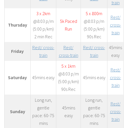
train
3 x 2km
5 x 800m
Rest/
@8:03 p/m
5k Paced
@8:03 p/m
Thursday
cross-
(5:00 p/km)
Run
(5:00 p/km)
train
2 min Rec
90s Rec
Rest/ cross-
Rest/
Rest/ cross-
45mins
Friday
train
cross-train
train
easy
5 x 1km
Rest/
@8:03 p/m
Saturday
45mins easy
45mins easy
cross-
(5:00 p/km)
train
90s Rec
Long run,
Long run,
Rest/
gentle
45mins
gentle
Sunday
cross-
pace: 60-75
easy
pace: 60-75
train
mins
mins