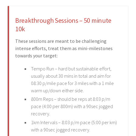
Breakthrough Sessions – 50 minute
10k
These sessions are meant to be challenging
intense efforts, treat them as mini-milestones
towards your target:
Tempo Run – hard but sustainable effort,
usually about 30 mins in total and aim for
08:30 p/mile pace for 3 miles with a 1 mile
warm up/down either side.
800m Reps – should be reps at 8:03 p/m
pace (4:00 per 800m) with a 90sec jogged
recovery.
1km Intervals – 8:03 p/m pace (5:00 per km)
with a 90sec jogged recovery.