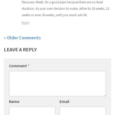
Recovery Week). Its a good plan because there are no fixed
duration, its your own decision to make, either its 10-weeks, 12-
weeks or even 20-weeks, until you reach sub-50.
Reply
« Older Comments
LEAVE A REPLY
Comment
*
Name
Email