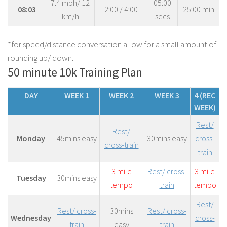
7.4 mph/ 12
05:00
08:03
2:00 / 4:00
25:00 min
km/h
secs
*for speed/distance conversation allow for a small amount of
rounding up/ down.
50 minute 10k Training Plan
DAY
WEEK 1
WEEK 2
WEEK 3
4 (REC
WEEK)
Rest/
Rest/
Monday
45mins easy
30mins easy
cross-
cross-train
train
3 mile
Rest/ cross-
3 mile
Tuesday
30mins easy
tempo
train
tempo
Rest/
Rest/ cross-
30mins
Rest/ cross-
Wednesday
cross-
train
easy
train