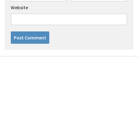
Website