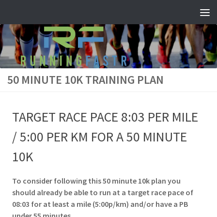
Skip to content
50 MINUTE 10K TRAINING PLAN
TARGET RACE PACE 8:03 PER MILE
/ 5:00 PER KM FOR A 50 MINUTE
10K
To consider following this 50 minute 10k plan you
should already be able to run at a target race pace of
08:03 for at least a mile (5:00p/km) and/or have a PB
under 55 minutes.