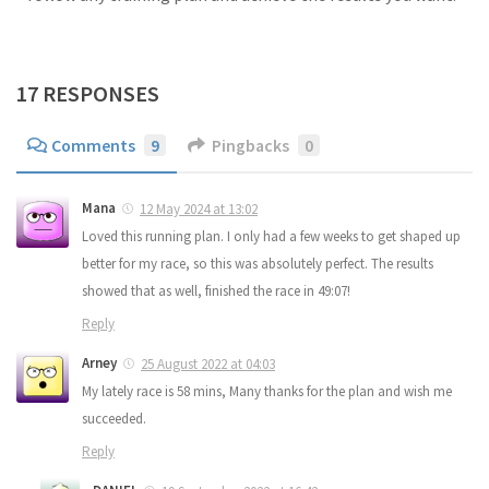
17 RESPONSES
Comments
9
Pingbacks
0
Mana
12 May 2024 at 13:02
Loved this running plan. I only had a few weeks to get shaped up
better for my race, so this was absolutely perfect. The results
showed that as well, finished the race in 49:07!
Reply
Arney
25 August 2022 at 04:03
My lately race is 58 mins, Many thanks for the plan and wish me
succeeded.
Reply