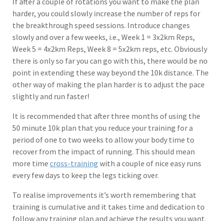
If after a couple of rotations you want to make the plan
harder, you could slowly increase the number of reps for
the breakthrough speed sessions. Introduce changes
slowly and over a few weeks, i.e., Week 1 = 3x2km Reps,
Week 5 = 4x2km Reps, Week 8 = 5x2km reps, etc. Obviously
there is only so far you can go with this, there would be no
point in extending these way beyond the 10k distance. The
other way of making the plan harder is to adjust the pace
slightly and run faster!
It is recommended that after three months of using the
50 minute 10k plan that you reduce your training for a
period of one to two weeks to allow your body time to
recover from the impact of running. This should mean
more time
cross-training
with a couple of nice easy runs
every few days to keep the legs ticking over.
To realise improvements it’s worth remembering that
training is cumulative and it takes time and dedication to
follow any training plan and achieve the results you want.