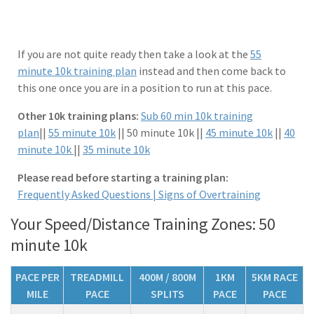
If you are not quite ready then take a look at the
55
minute 10k training plan
instead and then come back to
this one once you are in a position to run at this pace.
Other 10k training plans:
Sub 60 min 10k training
plan
||
55 minute 10k
|| 50 minute 10k ||
45 minute 10k
||
40
minute 10k
||
35 minute 10k
Please read before starting a training plan:
Frequently Asked Questions |
Signs of Overtraining
Your Speed/Distance Training Zones: 50
minute 10k
PACE PER
TREADMILL
400M / 800M
1KM
5KM RACE
MILE
PACE
SPLITS
PACE
PACE