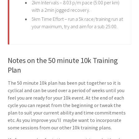
2km Intervals – 8:03 p/m pace (5:00 per km)
with a 2min jogged recovery.
5km Time Effort – run a 5k race/training run at
your maximum, try and aim for a sub 25:00.
Notes on the 50 minute 10k Training
Plan
The 50 minute 10k plan has been put together so it is
cyclical and can be used over a period of weeks until you
feel you are ready for your 10k event. At the end of each
cycle you can repeat from the beginning or tweak the
plan to suit your current ability and time commitments
etc. As you improve you'll maybe want to incorporate
some sessions from our other 10k training plans.