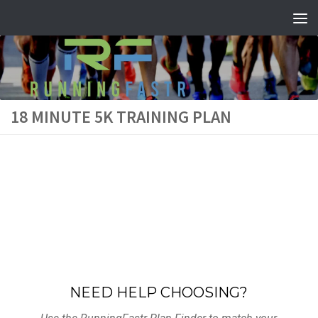
Skip to content
18 MINUTE 5K TRAINING PLAN
NEED HELP CHOOSING?