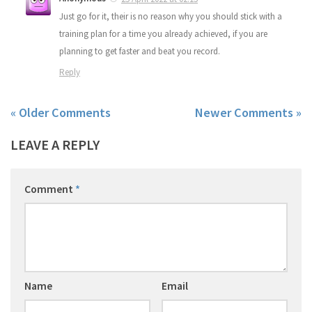
Just go for it, their is no reason why you should stick with a
training plan for a time you already achieved, if you are
planning to get faster and beat you record.
Reply
« Older Comments
Newer Comments »
LEAVE A REPLY
Comment
*
Name
Email