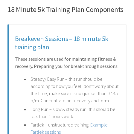
18 Minute 5k Training Plan Components
Breakeven Sessions – 18 minute 5k
training plan
These sessions are used for maintaining fitness &
recovery. Preparing you for breakthrough sessions:
Steady/ Easy Run – this run should be
according to how you feel, don't worry about
the time, make sure it's no quicker than 07:45
p/m. Concentrate on recovery and form.
Long Run – slow & steady run, this should be
less than 1 hours work.
Fartlek – unstructured training.
Example
Fartlek sessions.