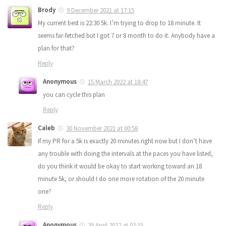
Brody
9 December 2021 at 17:15
My current best is 22:30 5k. I’m trying to drop to 18 minute. It
seems far-fetched but I got 7 or 8 month to do it. Anybody have a
plan for that?
Reply
Anonymous
15 March 2022 at 18:47
you can cycle this plan
Reply
Caleb
30 November 2021 at 00:58
If my PR for a 5k is exactly 20 minutes right now but I don’t have
any trouble with doing the intervals at the paces you have listed,
do you think it would be okay to start working toward an 18
minute 5k, or should I do one more rotation of the 20 minute
one?
Reply
Anonymous
25 April 2022 at 02:15