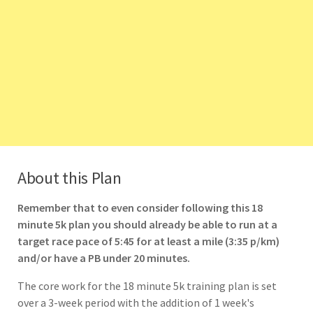
About this Plan
Remember that to even consider following this 18
minute 5k plan you should already be able to run at a
target race pace of 5:45 for at least a mile (3:35 p/km)
and/or have a PB under 20 minutes.
The core work for the 18 minute 5k training plan is set
over a 3-week period with the addition of 1 week's