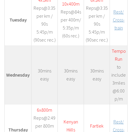
4x1km
6x1km
10x400m
Reps@3:35
Reps@3:35
Reps@84s
Rest/
per km /
per km /
Tuesday
per 400m/
Cross-
90s
90s
5:35p/m
train
5:45p/m
5:45p/m
(60s rec.)
(90sec rec.)
(90sec rec.)
Tempo
Run
to
30mins
30mins
30mins
Wednesday
include
easy
easy
easy
3miles
@6:00
p/m
6x800m
Reps@2:49
Kenyan
Rest/
per 800m
Fartlek
Thursday
Hiills
Cross-