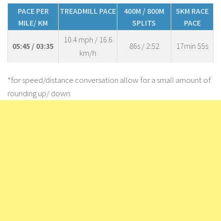
PACE PER
TREADMILL PACE
400M / 800M
5KM RACE
MILE/ KM
SPLITS
PACE
10.4 mph / 16.6
05:45 / 03:35
86s / 2:52
17min 55s
km/h
*for speed/distance conversation allow for a small amount of
rounding up/ down.