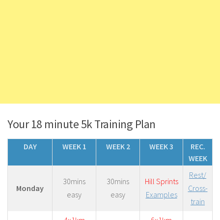
Your 18 minute 5k Training Plan
DAY
WEEK 1
WEEK 2
WEEK 3
REC.
WEEK
Rest/
30mins
30mins
Hill Sprints
Monday
Cross-
easy
easy
Examples
train