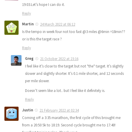
19:03.Let’s hope I can do it.
Reply
Martin
24 March 2022 at 06:12
Is the tempo in week four not too fast @3 miles @6min =18min??
or is this the target race ?
Reply
Greg
21 October 2022 at 23:16
I feel like it’s close to the target but not *the* target. It’s slightly
slower and slightly shorter. It’s 0.1 mile shorter, and 12 seconds
per mile slower.
Doesn’t seem like a lot.. but I feel like it definitely is.
Reply
Justin
21 February 2022 at 02:34
Coming off a 3:35 marathon, the first cycle of this brought me
from a 20:50 5k to 18:19. Second cycle brought me to 17:40!