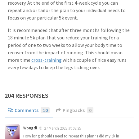
recovery. At the end of the first 4-week cycle you can
repeat and/or tailor the plan to your individual needs to
focus on your particular 5k event.
It is recommended that after three months following the
18 minute 5k plan that you reduce your training for a
period of one to two weeks to allow your body time to
recover from the impact of running. This should mean
more time
cross-training
with a couple of nice easy runs
every few days to keep the legs ticking over.
204 RESPONSES
Comments
10
Pingbacks
0
Wongdi
27 March 2022 at 08:35
How long should I need to repeat this plan? I did my 5k in