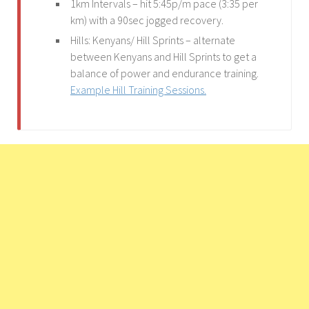
1km Intervals – hit 5:45p/m pace (3:35 per
km) with a 90sec jogged recovery.
Hills: Kenyans/ Hill Sprints – alternate
between Kenyans and Hill Sprints to get a
balance of power and endurance training.
Example Hill Training Sessions.