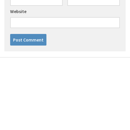
Website