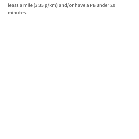
least a mile (3:35 p/km) and/or have a PB under 20
minutes.