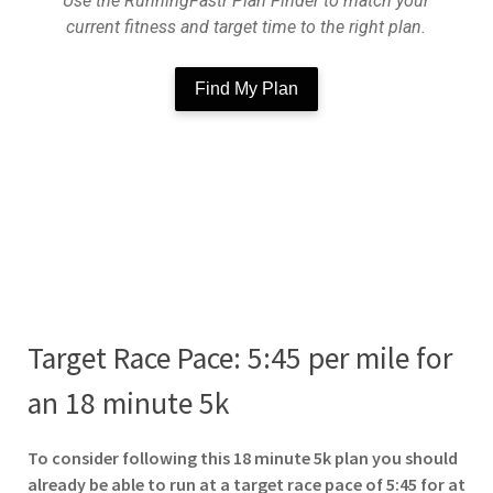
Use the RunningFastr Plan Finder to match your
current fitness and target time to the right plan.
Find My Plan
Target Race Pace: 5:45 per mile for
an 18 minute 5k
To
consider following this 18 minute 5k plan you should
already be able to run at a target race pace of 5:45 for at