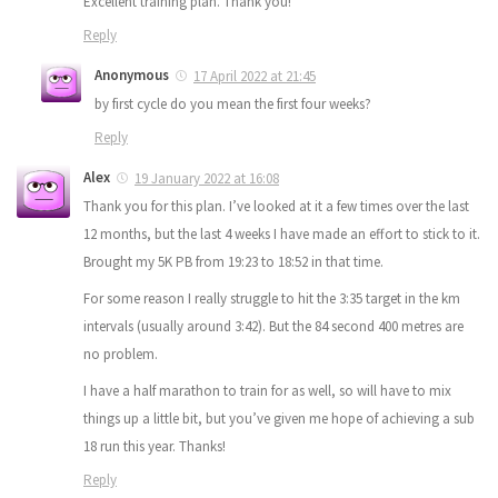
Excellent training plan. Thank you!
Reply
Anonymous
17 April 2022 at 21:45
by first cycle do you mean the first four weeks?
Reply
Alex
19 January 2022 at 16:08
Thank you for this plan. I’ve looked at it a few times over the last
12 months, but the last 4 weeks I have made an effort to stick to it.
Brought my 5K PB from 19:23 to 18:52 in that time.
For some reason I really struggle to hit the 3:35 target in the km
intervals (usually around 3:42). But the 84 second 400 metres are
no problem.
I have a half marathon to train for as well, so will have to mix
things up a little bit, but you’ve given me hope of achieving a sub
18 run this year. Thanks!
Reply