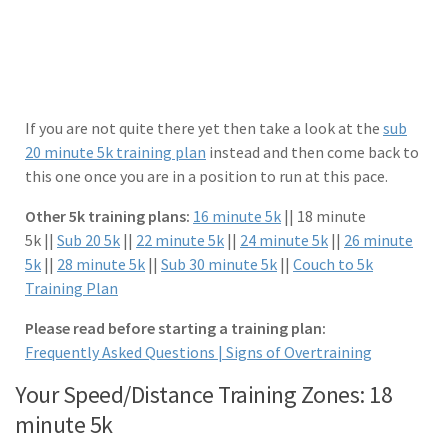
If you are not quite there yet then take a look at the
sub
20 minute 5k training plan
instead and then come back to
this one once you are in a position to run at this pace.
Other 5k training plans:
16 minute 5k
|| 18 minute
5k ||
Sub 20 5k
||
22 minute 5k
||
24 minute 5k
||
26 minute
5k
||
28 minute 5k
||
Sub 30 minute 5k
||
Couch to 5k
Training Plan
Please read before starting a training plan:
Frequently Asked Questions |
Signs of Overtraining
Your Speed/Distance Training Zones: 18
minute 5k