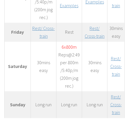
/5:40p/m
Examples
Examples
train
(200m jog
rec.)
Rest/ Cross-
Rest/
30mins
Friday
Rest
train
Cross-train
easy
6x800m
Reps@2:49
Rest/
30mins
per 800m
30mins
Saturday
Cross-
easy
/5:40p/m
easy
train
(200m jog
rec.)
Rest/
Sunday
Long run
Long run
Long run
Cross-
train