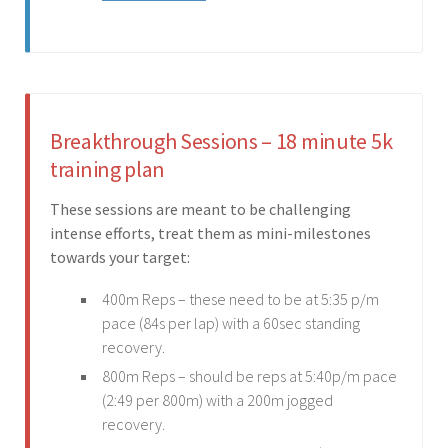
Breakthrough Sessions – 18 minute 5k
training plan
These sessions are meant to be challenging
intense efforts, treat them as mini-milestones
towards your target:
400m Reps – these need to be at 5:35 p/m
pace (84s per lap) with a 60sec standing
recovery.
800m Reps – should be reps at 5:40p/m pace
(2:49 per 800m) with a 200m jogged
recovery.