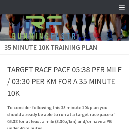
Skip to content
35 MINUTE 10K TRAINING PLAN
TARGET RACE PACE 05:38 PER MILE
/ 03:30 PER KM FOR A 35 MINUTE
10K
To consider following this 35 minute 10k plan you
should already be able to run at a target race pace of
05:38 for at least a mile (3:30p/km) and/or have a PB
under 40 minutes.