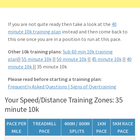
If you are not quite ready then take a look at the
40
minute 10k training plan
instead and then come back to
this one once you are in a position to run at this pace.
Other 10k training plans:
Sub 60 min 10k training
plan
||
55 minute 10k
||
50 minute 10k
||
45 minute 10k
||
40
minute 10k
|| 35 minute 10k
Please read before starting a training plan:
Frequently Asked Questions |
Signs of Overtraining
Your Speed/Distance Training Zones: 35
minute 10k
PACE PER
TREADMILL
400M / 800M
1KM
5KM RACE
MILE
PACE
SPLITS
PACE
PACE