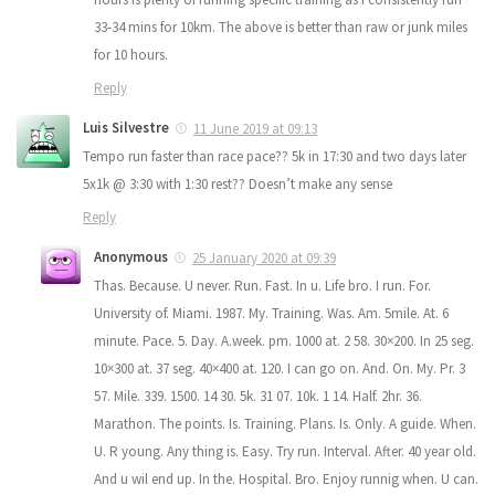
33-34 mins for 10km. The above is better than raw or junk miles
for 10 hours.
Reply
Luis Silvestre
11 June 2019 at 09:13
Tempo run faster than race pace?? 5k in 17:30 and two days later
5x1k @ 3:30 with 1:30 rest?? Doesn’t make any sense
Reply
Anonymous
25 January 2020 at 09:39
Thas. Because. U never. Run. Fast. In u. Life bro. I run. For.
University of. Miami. 1987. My. Training. Was. Am. 5mile. At. 6
minute. Pace. 5. Day. A.week. pm. 1000 at. 2 58. 30×200. In 25 seg.
10×300 at. 37 seg. 40×400 at. 120. I can go on. And. On. My. Pr. 3
57. Mile. 339. 1500. 14 30. 5k. 31 07. 10k. 1 14. Half. 2hr. 36.
Marathon. The points. Is. Training. Plans. Is. Only. A guide. When.
U. R young. Any thing is. Easy. Try run. Interval. After. 40 year old.
And u wil end up. In the. Hospital. Bro. Enjoy runnig when. U can.