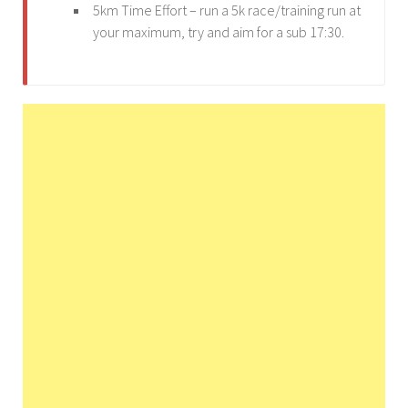
5km Time Effort – run a 5k race/training run at
your maximum, try and aim for a sub 17:30.