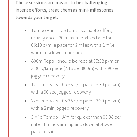
These sessions are meant to be challenging
intense efforts, treat them as mini-milestones
towards your target:
Tempo Run – hard but sustainable effort,
usually about 30 mins in total and aim for
06:10 p/mile pace for 3 miles with a 1 mile
warm up/down either side.
800m Reps – should be reps at 05:38 p/m or
3:30 p/km pace (2:48 per 800m) with a 90sec
jogged recovery.
1km Intervals – 05:38 p/m pace (3:30 per km)
with a 90 sec jogged recovery.
2km Intervals – 05:38 p/m pace (3:30 per km)
with a 2 min jogged recovery.
3 Mile Tempo – Aim for quicker than 05:38 per
mile +1 mile warm up and down at slower
pace to suit.