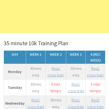
35 minute 10k Training Plan
DAY
WEEK 1
WEEK 2
WEEK 3
4 (REC
WEEK)
45mins
Rest/
30mins
Rest/
Monday
easy
cross-train
easy
cross-train
30mins
3 mile
Rest/
3 mile
Tuesday
easy
tempo
cross-train
tempo
Rest/
30mins
Rest/
Rest/
Wednesday
cross-train
easy
cross-train
cross-train