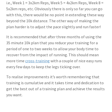
i.e., Week 1 = 3x2km Reps, Week 5 = 4x2km Reps, Week 8 =
5x2km reps, etc. Obviously there is only so far you can go
with this, there would be no point in extending these way
beyond the 10k distance. The other way of making the
plan harder is to adjust the pace slightly and run faster!
It is recommended that after three months of using the
35 minute 10k plan that you reduce your training for a
period of one to two weeks to allow your body time to
recover from the impact of running. This should mean
more time
cross-training
with a couple of nice easy runs
every few days to keep the legs ticking over.
To realise improvements it’s worth remembering that
training is cumulative and it takes time and dedication to
get the best out of a training plan and achieve the results
you want.