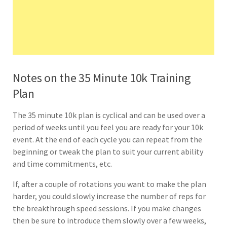
Notes on the 35 Minute 10k Training
Plan
The 35 minute 10k plan is cyclical and can be used over a
period of weeks until you feel you are ready for your 10k
event. At the end of each cycle you can repeat from the
beginning or tweak the plan to suit your current ability
and time commitments, etc.
If, after a couple of rotations you want to make the plan
harder, you could slowly increase the number of reps for
the breakthrough speed sessions. If you make changes
then be sure to introduce them slowly over a few weeks,