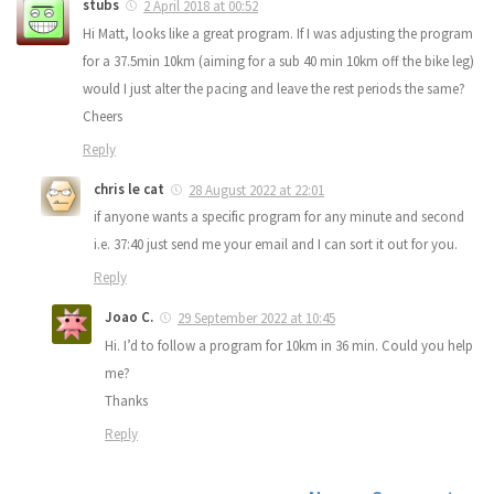
stubs
2 April 2018 at 00:52
Hi Matt, looks like a great program. If I was adjusting the program
for a 37.5min 10km (aiming for a sub 40 min 10km off the bike leg)
would I just alter the pacing and leave the rest periods the same?
Cheers
Reply
chris le cat
28 August 2022 at 22:01
if anyone wants a specific program for any minute and second
i.e. 37:40 just send me your email and I can sort it out for you.
Reply
Joao C.
29 September 2022 at 10:45
Hi. I’d to follow a program for 10km in 36 min. Could you help
me?
Thanks
Reply