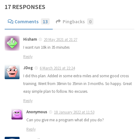
17 RESPONSES
Comments
13
Pingbacks
0
Hisham
20 May 2021 at 21:27
I want run 10k in 35 minutes
Reply
JDog
6 March 2021 at 22:24
I did this plan. Added in some extra miles and some good cross
training. Went from 38min to 35min in 3 months. So happy. Great
easy simple plan to follow. No excuses.
Reply
Anonymous
18 January 2022 at 11:53
Can you give me a program what did you do?
Reply