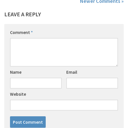
Newer Comments »
LEAVE A REPLY
Comment
*
Name
Email
Website