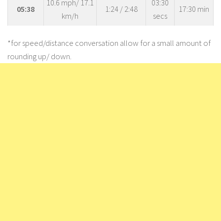
10.6 mph/ 17.1
03:30
05:38
1:24 / 2:48
17:30 min
km/h
secs
*for speed/distance conversation allow for a small amount of
rounding up/ down.