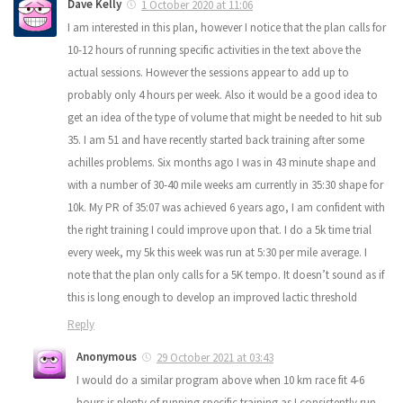
Dave Kelly
1 October 2020 at 11:06
I am interested in this plan, however I notice that the plan calls for
10-12 hours of running specific activities in the text above the
actual sessions. However the sessions appear to add up to
probably only 4 hours per week. Also it would be a good idea to
get an idea of the type of volume that might be needed to hit sub
35. I am 51 and have recently started back training after some
achilles problems. Six months ago I was in 43 minute shape and
with a number of 30-40 mile weeks am currently in 35:30 shape for
10k. My PR of 35:07 was achieved 6 years ago, I am confident with
the right training I could improve upon that. I do a 5k time trial
every week, my 5k this week was run at 5:30 per mile average. I
note that the plan only calls for a 5K tempo. It doesn’t sound as if
this is long enough to develop an improved lactic threshold
Reply
Anonymous
29 October 2021 at 03:43
I would do a similar program above when 10 km race fit 4-6
hours is plenty of running specific training as I consistently run