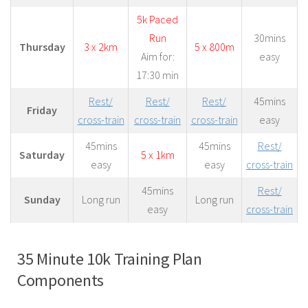
5k Paced
Run
30mins
Thursday
3 x 2km
5 x 800m
Aim for:
easy
17:30 min
Rest/
Rest/
Rest/
45mins
Friday
cross-train
cross-train
cross-train
easy
45mins
45mins
Rest/
Saturday
5 x 1km
easy
easy
cross-train
45mins
Rest/
Sunday
Long run
Long run
easy
cross-train
35 Minute 10k Training Plan
Components