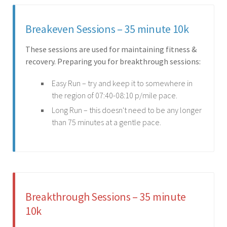
Breakeven Sessions – 35 minute 10k
These sessions are used for maintaining fitness &
recovery. Preparing you for breakthrough sessions:
Easy Run – try and keep it to somewhere in
the region of 07:40-08:10 p/mile pace.
Long Run – this doesn't need to be any longer
than 75 minutes at a gentle pace.
Breakthrough Sessions – 35 minute
10k