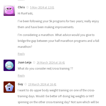
Chris
5 May 2024 at 12:01
Hi RunFastr,
I’ve been following your 5k programs for two years; really enjoy
them and have been making improvements.
I’m considering a marathon. What advice would you give to
bridge the gap between your half marathon programs and a full
marathon?
Reply
Juan Leija
26 March 2024 at 16:41
What do you consider rest/cross training ??
Reply
Guy
19 March 2024 at 16:41
I want to do upper body weight training on one of the cross-
training days. Would I be better off doing leg weights or HIIT
spinning on the other cross-training day? Not sure which will be