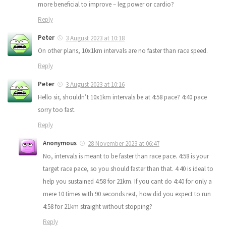
more beneficial to improve – leg power or cardio?
Reply
Peter
3 August 2023 at 10:18
On other plans, 10x1km intervals are no faster than race speed.
Reply
Peter
3 August 2023 at 10:16
Hello sir, shouldn’t 10x1km intervals be at 4:58 pace? 4:40 pace
sorry too fast.
Reply
Anonymous
28 November 2023 at 06:47
No, intervals is meant to be faster than race pace. 4:58 is your
target race pace, so you should faster than that. 4:40 is ideal to
help you sustained 4:58 for 21km. If you cant do 4:40 for only a
mere 10 times with 90 seconds rest, how did you expect to run
4:58 for 21km straight without stopping?
Reply