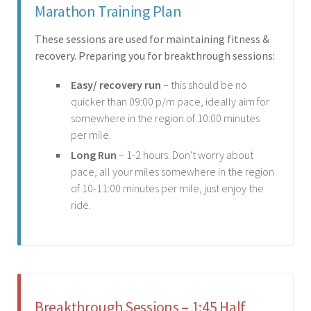
Marathon Training Plan
These sessions are used for maintaining fitness &
recovery. Preparing you for breakthrough sessions:
Easy/ recovery run
– this should be no
quicker than 09:00 p/m pace, ideally aim for
somewhere in the region of 10:00 minutes
per mile.
Long Run
– 1-2 hours. Don't worry about
pace, all your miles somewhere in the region
of 10-11:00 minutes per mile, just enjoy the
ride.
Breakthrough Sessions – 1:45 Half