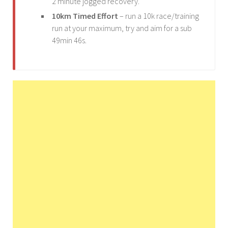
2 minute jogged recovery.
10km Timed Effort
– run a 10k race/training
run at your maximum, try and aim for a sub
49min 46s.