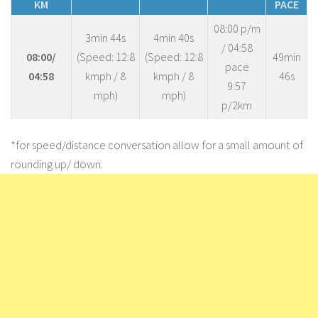
KM
PACE
08:00 p/m
3min 44s
4min 40s
/ 04:58
08:00/
(Speed: 12:8
(Speed: 12:8
49min
pace
04:58
kmph / 8
kmph / 8
46s
9:57
mph)
mph)
p/2km
*for speed/distance conversation allow for a small amount of
rounding up/ down.