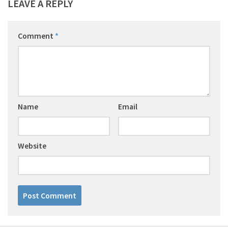
LEAVE A REPLY
Comment
*
Name
Email
Website