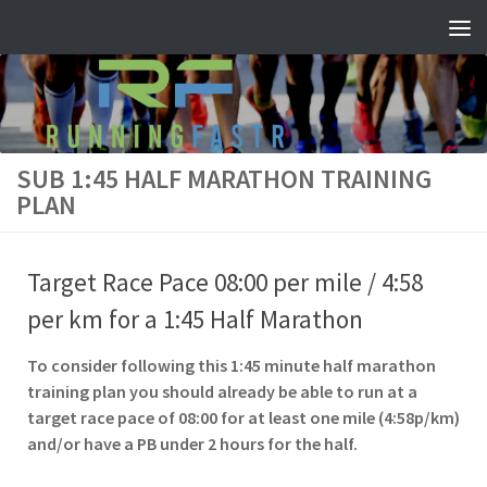
Skip to content
SUB 1:45 HALF MARATHON TRAINING
PLAN
Target Race Pace 08:00 per mile / 4:58
per km for a 1:45 Half Marathon
To consider following this 1:45 minute half marathon
training plan you should already be able to run at a
target race pace of 08:00 for at least one mile (4:58p/km)
and/or have a PB under 2 hours for the half.