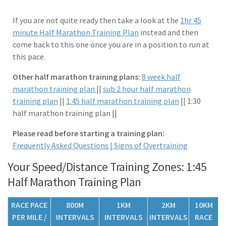
If you are not quite ready then take a look at the
1hr 45
minute Half Marathon Training Plan
instead and then
come back to this one once you are in a position to run at
this pace.
Other half marathon training plans:
8 week half
marathon training plan
||
sub 2 hour half marathon
training plan
||
1:45 half marathon training plan
|| 1:30
half marathon training plan ||
Please read before starting a training plan:
Frequently Asked Questions |
Signs of Overtraining
Your Speed/Distance Training Zones: 1:45
Half Marathon Training Plan
RACE PACE
800M
1KM
2KM
10KM
PER MILE /
INTERVALS
INTERVALS
INTERVALS
RACE