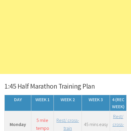
1:45 Half Marathon Training Plan
DAY
WEEK 1
WEEK 2
WEEK 3
4 (REC
WEEK)
Rest/
5 mile
Rest/ cross-
Monday
45 mins easy
cross-
tempo
train