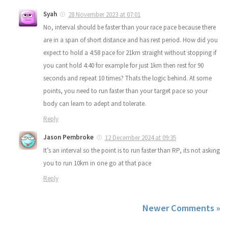
Syah
28 November 2023 at 07:01
No, interval should be faster than your race pace because there
are in a span of short distance and has rest period. How did you
expect to hold a 4:58 pace for 21km straight without stopping if
you cant hold 4:40 for example for just 1km then rest for 90
seconds and repeat 10 times? Thats the logic behind. At some
points, you need to run faster than your target pace so your
body can learn to adept and tolerate.
Reply
Jason Pembroke
12 December 2024 at 09:35
It’s an interval so the point is to run faster than RP, its not asking
you to run 10km in one go at that pace
Reply
Newer Comments »