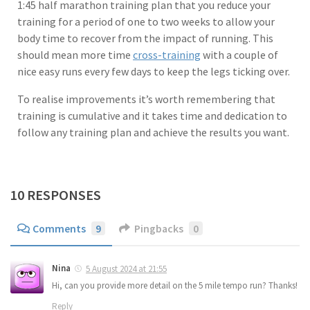
1:45 half marathon training plan that you reduce your
training for a period of one to two weeks to allow your
body time to recover from the impact of running. This
should mean more time
cross-training
with a couple of
nice easy runs every few days to keep the legs ticking over.
To realise improvements it’s worth remembering that
training is cumulative and it takes time and dedication to
follow any training plan and achieve the results you want.
10 RESPONSES
Comments
9
Pingbacks
0
Nina
5 August 2024 at 21:55
Hi, can you provide more detail on the 5 mile tempo run? Thanks!
Reply