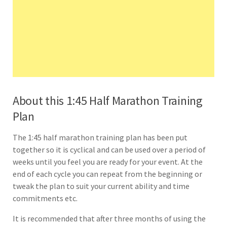
About this 1:45 Half Marathon Training
Plan
The 1:45 half marathon training plan has been put
together so it is cyclical and can be used over a period of
weeks until you feel you are ready for your event. At the
end of each cycle you can repeat from the beginning or
tweak the plan to suit your current ability and time
commitments etc.
It is recommended that after three months of using the