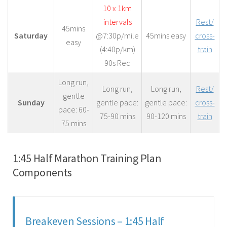
10 x 1km
intervals
Rest/
45mins
Saturday
@7:30p/mile
45mins easy
cross-
easy
(4:40p/km)
train
90s Rec
Long run,
Long run,
Long run,
Rest/
gentle
Sunday
gentle pace:
gentle pace:
cross-
pace: 60-
75-90 mins
90-120 mins
train
75 mins
1:45 Half Marathon Training Plan
Components
Breakeven Sessions – 1:45 Half