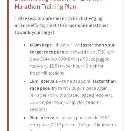
Marathon Training Plan
These sessions are meant to be challenging
intense efforts, treat them as mini-milestones
towards your target:
800m Reps
– these will be
faster than your
target race pace
and should be at 7:30 p/m
pace (3:44 per 800m) with a 90 sec jogged
recovery. 12:8 km/per hour / 8 mph for
treadmill sessions.
1km Intervals
– same as above,
faster than
race pace
, try to hit 7:30 p/m pace again
(4:40 per km) with a 90 sec jogged recovery.
12.8 km/per hour / 8 mph for treadmill
sessions.
2km Intervals
– at race pace, so do 08:00
p/m pace, 04:58 per km (9:57 per 2 km) with a