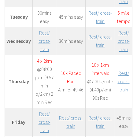
train
30mins
Rest/ cross-
5 mile
Tuesday
45mins easy
easy
train
tempo
Rest/
Rest/
Rest/ cross-
Wednesday
cross-
30mins easy
cross-
train
train
train
4 x 2km
10 x 1km
@08:00
10k Paced
intervals
Rest/
p/m (9:57
Thursday
Run
@7:30p/mile
cross-
min
Aim for 49:46
(4:40p/km)
train
p/2km) 2
90s Rec
min Rec
Rest/
Rest/ cross-
Rest/ cross-
45mins
Friday
cross-
train
train
easy
train